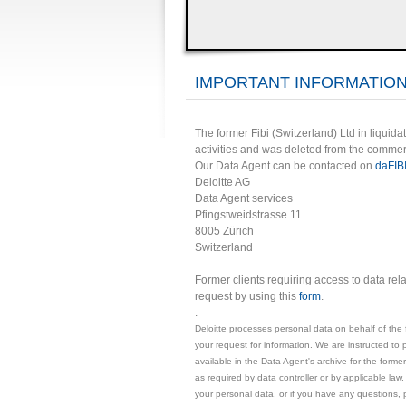
IMPORTANT INFORMATION
The former Fibi (Switzerland) Ltd in liquidat
activities and was deleted from the commer
Our Data Agent can be contacted on
daFIB
Deloitte AG
Data Agent services
Pfingstweidstrasse 11
8005 Zürich
Switzerland
Former clients requiring access to data rel
request by using this
form
.
.
Deloitte processes personal data on behalf of the 
your request for information. We are instructed to 
available in the Data Agent's archive for the former
as required by data controller or by applicable law.
your personal data, or if you have any questions, 