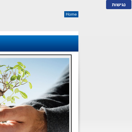
נגישות
Home