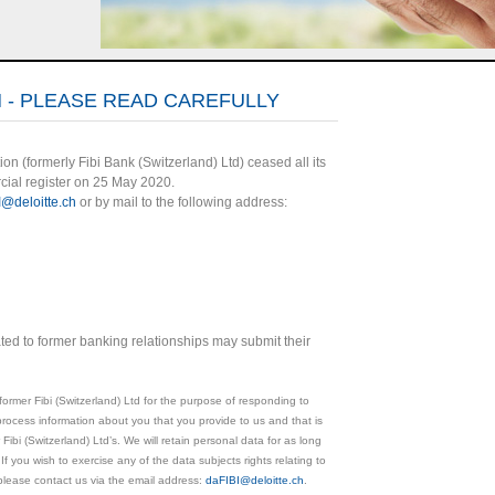
 - PLEASE READ CAREFULLY
ion (formerly Fibi Bank (Switzerland) Ltd) ceased all its
cial register on 25 May 2020.
I@deloitte.ch
or by mail to the following address:
ated to former banking relationships may submit their
former Fibi (Switzerland) Ltd for the purpose of responding to
process information about you that you provide to us and that is
 Fibi (Switzerland) Ltd’s. We will retain personal data for as long
 If you wish to exercise any of the data subjects rights relating to
please contact us via the email address:
daFIBI@deloitte.ch
.